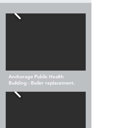
Anchorage Public Health
Building - Boiler replacement.