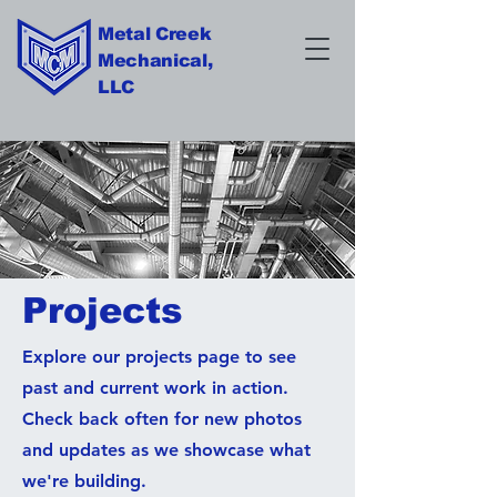
Metal Creek
Mechanical,
LLC
Projects
Explore our projects page to see
past and current work in action.
Check back often for new photos
and updates as we showcase what
we're building.