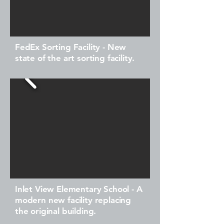
FedEx Sorting Facility - New
state of the art sorting facility.
Inlet View Elementary School - A
modern new facility replacing
the original building.